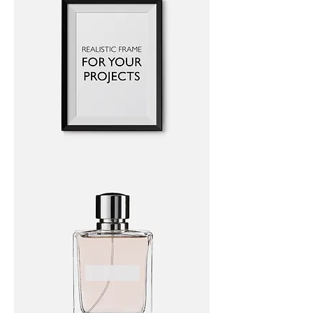
I'm
a
product