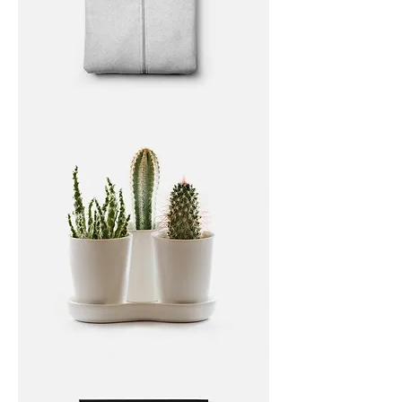
I'm
a
product
I'm
a
product