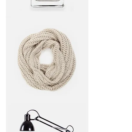
I'm
a
product
I'm
a
product