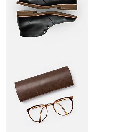
I'm
a
product