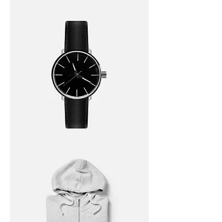
I'm
a
product
I'm
a
product