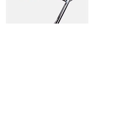
I'm
a
product