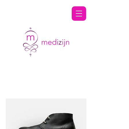
Shaving & Grooming
Specialists
Filteren en sorteren